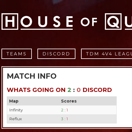
TEAMS
DISCORD
TDM 4V4 LEAG
MATCH INFO
WHATS GOING ON
2
:
0
DISCORD
Map
Scores
Infinity
2
:
1
Reflux
3
:
1