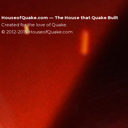
HouseofQuake.com — The House that Quake Built
Created for the love of Quake.
© 2012-2015 HouseofQuake.com