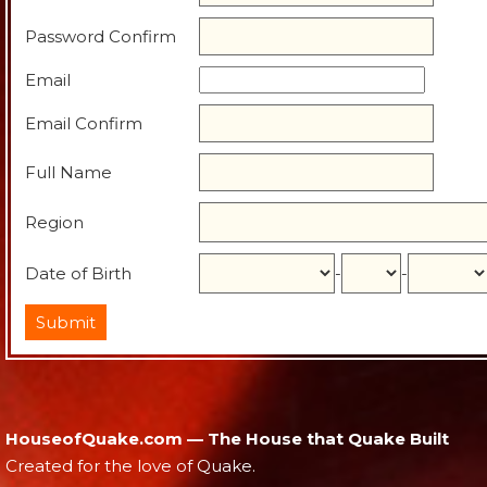
Password Confirm
Email
Email Confirm
Full Name
Region
Date of Birth
-
-
HouseofQuake.com — The House that Quake Built
Created for the love of Quake.