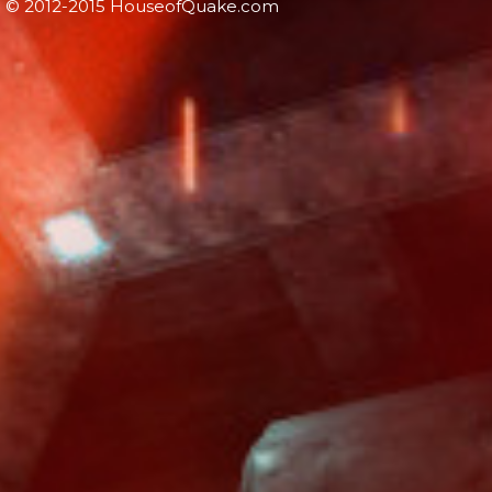
© 2012-2015 HouseofQuake.com