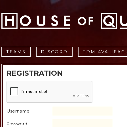
TEAMS
DISCORD
TDM 4V4 LEAG
REGISTRATION
Username
Password