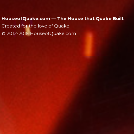
HouseofQuake.com — The House that Quake Built
Created for the love of Quake.
© 2012-2015 HouseofQuake.com