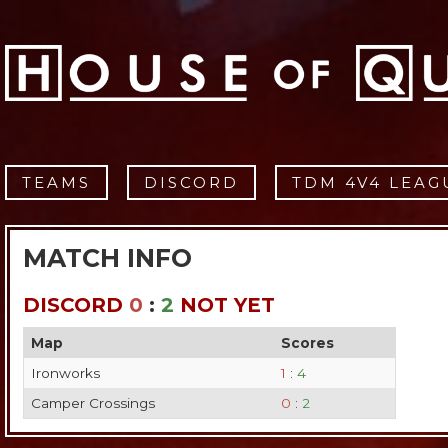
TEAMS
DISCORD
TDM 4V4 LEAG
MATCH INFO
DISCORD
0
:
2
NOT YET
Map
Scores
Ironworks
1
:
4
Camper Crossings
0
:
2