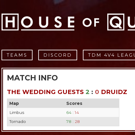
TEAMS
DISCORD
TDM 4V4 LEAG
MATCH INFO
THE WEDDING GUESTS
2
:
0
DRUIDZ
Map
Scores
Limbus
64
:
14
Tornado
78
:
28