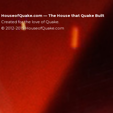
HouseofQuake.com — The House that Quake Built
Created for the love of Quake.
© 2012-2015 HouseofQuake.com