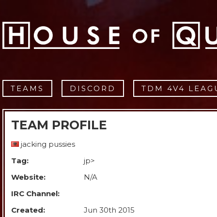
TEAMS
DISCORD
TDM 4V4 LEAG
TEAM PROFILE
jacking pussies
Tag:
jp>
Website:
N/A
IRC Channel:
Created:
Jun 30th 2015