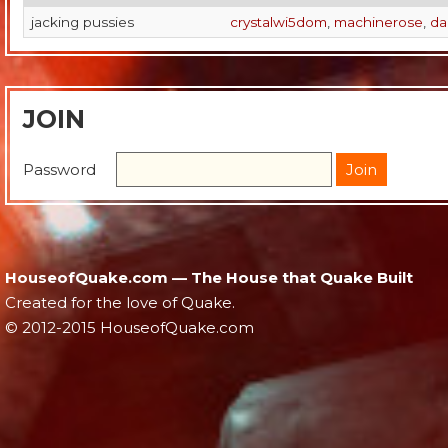
jacking pussies
crystalwi5dom
,
machinerose
,
da
JOIN
Password
HouseofQuake.com — The House that Quake Built
Created for the love of Quake.
© 2012-2015 HouseofQuake.com