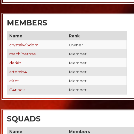
MEMBERS
Name
Rank
crystalwi5dom
Owner
machinerose
Member
darkiz
Member
artemis4
Member
eXet
Member
G4rlock
Member
SQUADS
Name
Members