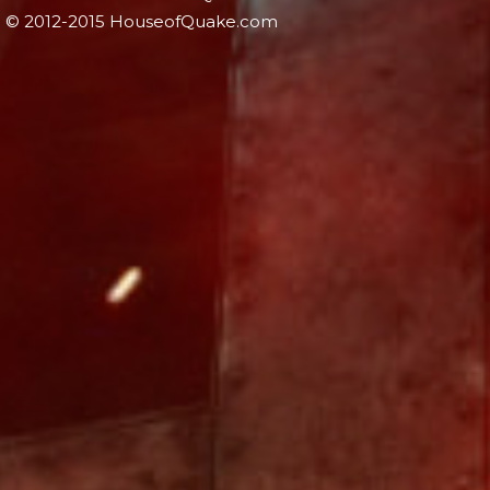
© 2012-2015 HouseofQuake.com