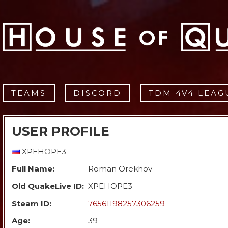
TEAMS
DISCORD
TDM 4V4 LEAG
USER PROFILE
XPEHOPE3
Full Name:
Roman Orekhov
Old QuakeLive ID:
XPEHOPE3
Steam ID:
76561198257306259
Age:
39