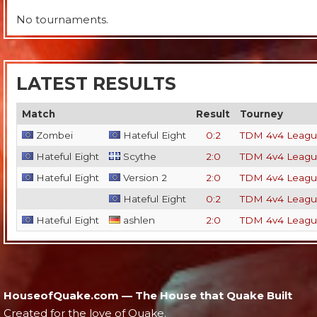
No tournaments.
LATEST RESULTS
Match
Result
Tourney
Zombei
Hateful Eight
0:2
TDM 4v4 Leagu
Hateful Eight
Scythe
2:0
TDM 4v4 Leagu
Hateful Eight
Version 2
2:0
TDM 4v4 Leagu
Hateful Eight
0:2
TDM 4v4 Leagu
Hateful Eight
ashlen
2:0
TDM 4v4 Leagu
HouseofQuake.com — The House that Quake Built
Created for the love of Quake.