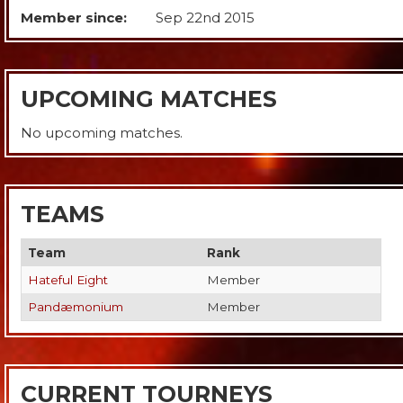
Member since:
Sep 22nd 2015
UPCOMING MATCHES
No upcoming matches.
TEAMS
Team
Rank
Hateful Eight
Member
Pandæmonium
Member
CURRENT TOURNEYS