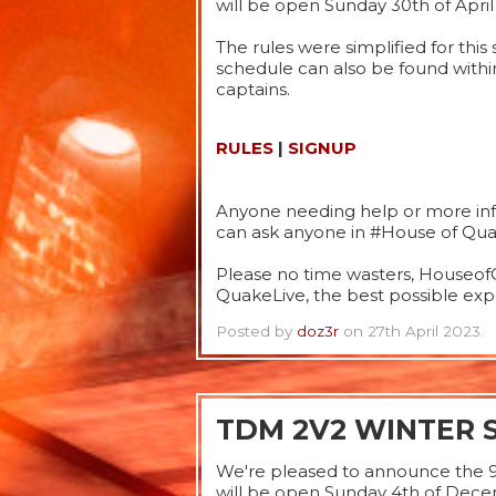
will be open Sunday 30th of April
The rules were simplified for thi
schedule can also be found withi
captains.
RULES
|
SIGNUP
Anyone needing help or more info
can ask anyone in #House of Quak
Please no time wasters, HouseofQ
QuakeLive, the best possible expe
Posted by
doz3r
on 27th April 2023.
TDM 2V2 WINTER 
We're pleased to announce the 
will be open Sunday 4th of Dec