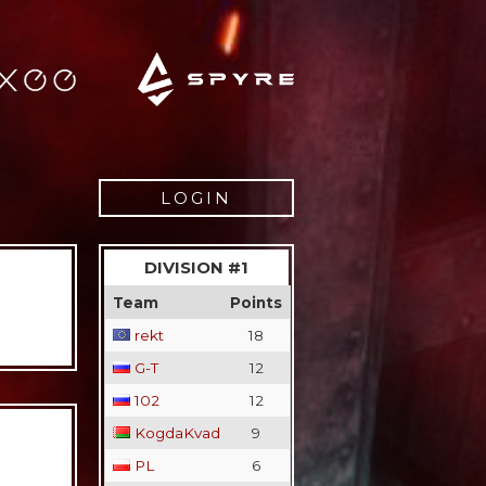
LOGIN
Username
DIVISION #1
Password
Team
Points
rekt
18
Remember
G-T
12
102
12
Lost pass
Register
KogdaKvad
9
PL
6