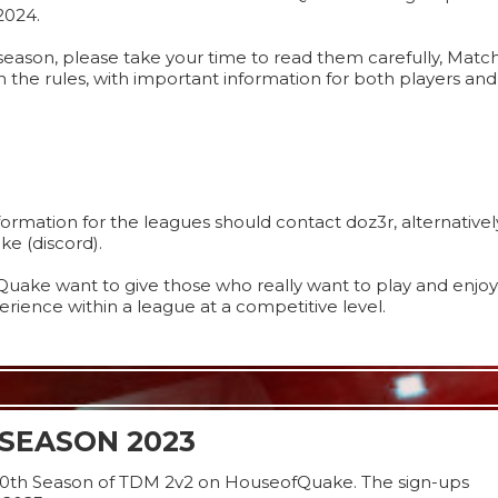
2024.
s season, please take your time to read them carefully, Matc
n the rules, with important information for both players an
rmation for the leagues should contact doz3r, alternativel
e (discord).
uake want to give those who really want to play and enjoy
rience within a league at a competitive level.
SEASON 2023
10th Season of TDM 2v2 on HouseofQuake. The sign-ups