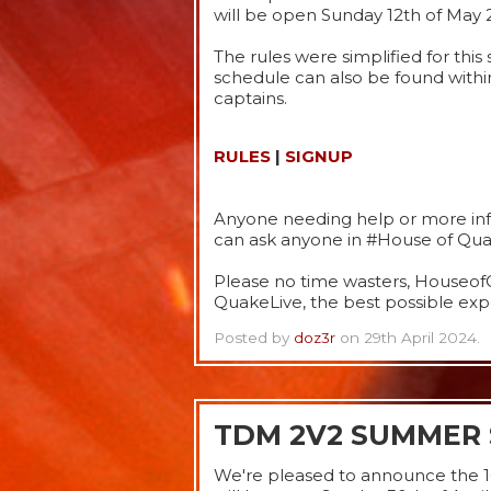
will be open Sunday 12th of May 
The rules were simplified for thi
schedule can also be found withi
captains.
RULES
|
SIGNUP
Anyone needing help or more info
can ask anyone in #House of Quak
Please no time wasters, HouseofQ
QuakeLive, the best possible expe
Posted by
doz3r
on 29th April 2024.
TDM 2V2 SUMMER 
We're pleased to announce the 