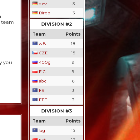
m+z
3
Birdo
3
h
d team
DIVISION #2
Team
Points
wB
18
CZE
15
y you
400g.
9
F.C.
9
abc
6
FS
3
FFF
3
DIVISION #3
Team
Points
lag
15
psh
12