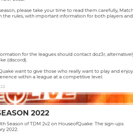
s season, please take your time to read them carefully, Matc
n the rules, with important information for both players an
rmation for the leagues should contact doz3r, alternativel
e (discord).
uake want to give those who really want to play and enjoy
rience within a league at a competitive level.
22.
SEASON 2022
8th Season of TDM 2v2 on HouseofQuake. The sign-ups
ry 2022.