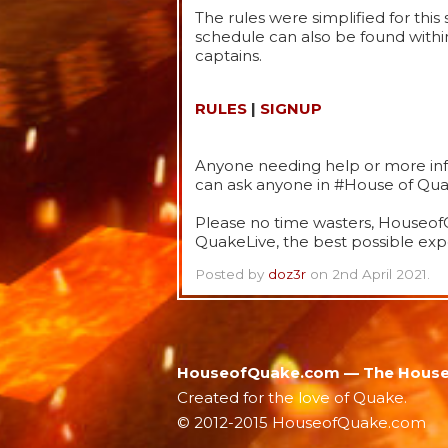
The rules were simplified for thi
schedule can also be found withi
captains.
RULES
|
SIGNUP
Anyone needing help or more info
can ask anyone in #House of Quak
Please no time wasters, HouseofQ
QuakeLive, the best possible expe
Posted by
doz3r
on 2nd April 2021.
HouseofQuake.com — The House 
Created for the love of Quake.
© 2012-2015 HouseofQuake.com