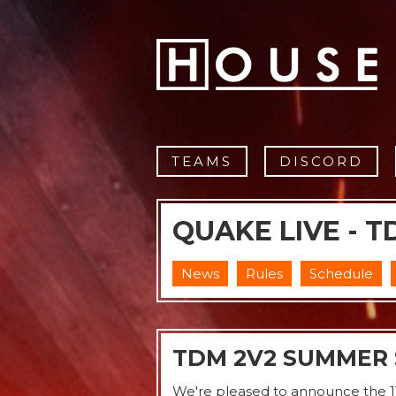
TEAMS
DISCORD
QUAKE LIVE - T
News
Rules
Schedule
TDM 2V2 SUMMER 
We're pleased to announce the 