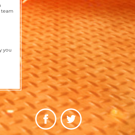
h
d team
y you