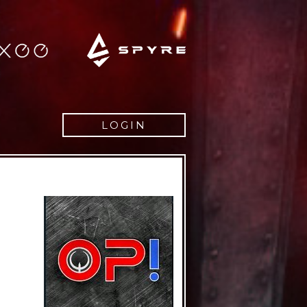
LOGIN
Username
Password
Remember
Lost pass
Register