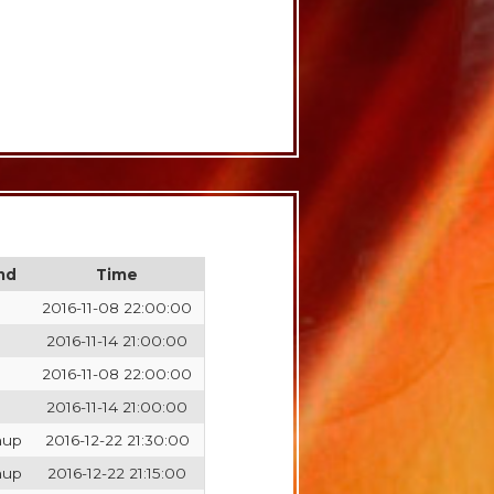
nd
Time
2016-11-08 22:00:00
2016-11-14 21:00:00
2016-11-08 22:00:00
2016-11-14 21:00:00
hup
2016-12-22 21:30:00
hup
2016-12-22 21:15:00