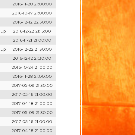
2016-11-28 21:00:00
2016-10-17 21:00:00
2016-12-12 22:30:00
hup
2016-12-22 21:15:00
2016-11-21 21:00:00
hup
2016-12-22 21:30:00
2016-12-12 21:30:00
2016-10-24 21:00:00
2016-11-28 21:00:00
2017-05-09 21:30:00
2017-05-16 21:00:00
2017-04-18 21:00:00
2017-05-09 21:30:00
2017-05-16 21:00:00
2017-04-18 21:00:00