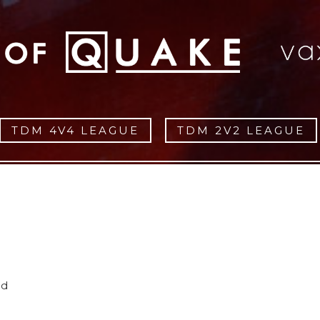
TDM 4V4 LEAGUE
TDM 2V2 LEAGUE
ed