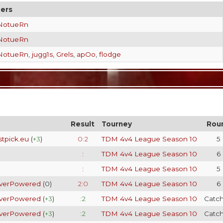
ers
NotueRn
NotueRn
NotueRn
,
jugg1s
,
Grels
,
apOo
,
flodge
Result
Tourney
Rou
stpick.eu
(
+3
)
0:2
TDM 4v4 League Season 10
5
:
TDM 4v4 League Season 10
6
:
TDM 4v4 League Season 10
5
verPowered
(
0
)
2:0
TDM 4v4 League Season 10
6
verPowered
(
+3
)
:2
TDM 4v4 League Season 10
Catc
verPowered
(
+3
)
:2
TDM 4v4 League Season 10
Catc