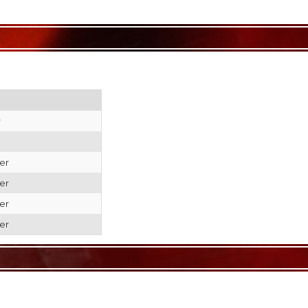
r
er
er
er
er