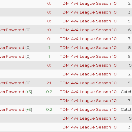
0:
TDM 4v4 League Season 10
2
0:
TDM 4v4 League Season 10
3
0:
TDM 4v4 League Season 10
5
verPowered
(
0
)
:0
TDM 4v4 League Season 10
6
0:
TDM 4v4 League Season 10
7
verPowered
(
0
)
:1
TDM 4v4 League Season 10
8
verPowered
(
0
)
:1
TDM 4v4 League Season 10
9
0:
TDM 4v4 League Season 10
10
:
TDM 4v4 League Season 10
2
verPowered
(
0
)
2:1
TDM 4v4 League Season 10
9
verPowered
(
+3
)
0:2
TDM 4v4 League Season 10
Catc
:
TDM 4v4 League Season 10
7
verPowered
(
+3
)
0:2
TDM 4v4 League Season 10
Catc
:
TDM 4v4 League Season 10
10
:
TDM 4v4 League Season 10
3