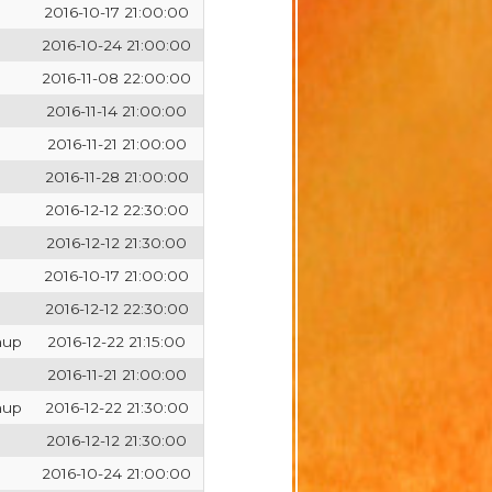
2016-10-17 21:00:00
2016-10-24 21:00:00
2016-11-08 22:00:00
2016-11-14 21:00:00
2016-11-21 21:00:00
2016-11-28 21:00:00
2016-12-12 22:30:00
2016-12-12 21:30:00
2016-10-17 21:00:00
2016-12-12 22:30:00
hup
2016-12-22 21:15:00
2016-11-21 21:00:00
hup
2016-12-22 21:30:00
2016-12-12 21:30:00
2016-10-24 21:00:00