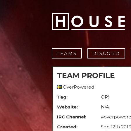
TEAMS
DISCORD
TEAM PROFILE
OverPowered
Tag:
OP!
Website:
N/A
IRC Channel:
#overpower
Created:
Sep 12th 2016