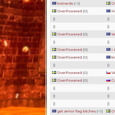
kotnerds
(
+3
)
O
OverPowered
(
0
)
Ha
(
)
(
)
(
)
(
)
OverPowered
(
0
)
W
(
)
(
)
OverPowered
(
0
)
I
OverPowered
(
0
)
k
(
)
(
)
OverPowered
(
0
)
Vi
OverPowered
(
0
)
C
(
)
(
)
(
)
(
)
(
)
(
)
get armor frag bitches
(
+3
)
O