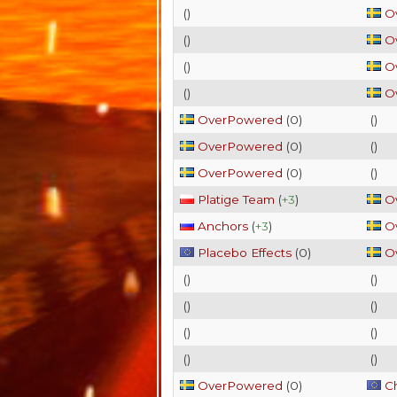
(
)
O
(
)
O
(
)
O
(
)
O
OverPowered
(
0
)
(
)
OverPowered
(
0
)
(
)
OverPowered
(
0
)
(
)
Platige Team
(
+3
)
O
Anchors
(
+3
)
O
Placebo Effects
(
0
)
O
(
)
(
)
(
)
(
)
(
)
(
)
(
)
(
)
OverPowered
(
0
)
C