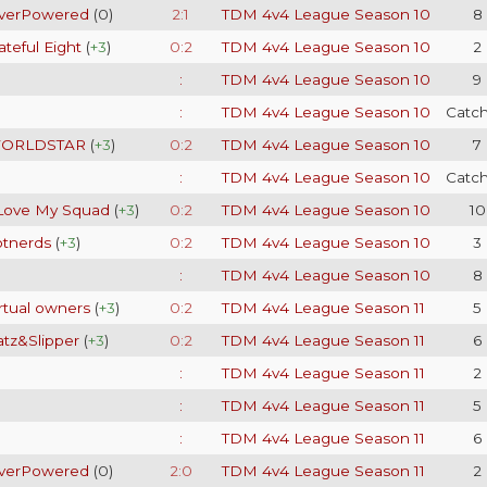
verPowered
(
0
)
2:1
TDM 4v4 League Season 10
8
teful Eight
(
+3
)
0:2
TDM 4v4 League Season 10
2
:
TDM 4v4 League Season 10
9
:
TDM 4v4 League Season 10
Catc
ORLDSTAR
(
+3
)
0:2
TDM 4v4 League Season 10
7
:
TDM 4v4 League Season 10
Catc
 Love My Squad
(
+3
)
0:2
TDM 4v4 League Season 10
10
otnerds
(
+3
)
0:2
TDM 4v4 League Season 10
3
:
TDM 4v4 League Season 10
8
rtual owners
(
+3
)
0:2
TDM 4v4 League Season 11
5
atz&Slipper
(
+3
)
0:2
TDM 4v4 League Season 11
6
:
TDM 4v4 League Season 11
2
:
TDM 4v4 League Season 11
5
:
TDM 4v4 League Season 11
6
verPowered
(
0
)
2:0
TDM 4v4 League Season 11
2