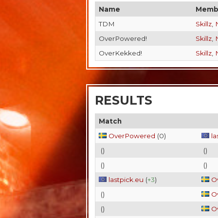
Name
Memb
TDM
Skillz
,
OverPowered!
Skillz
,
OverKekked!
Skillz
,
RESULTS
Match
OverPowered
(
0
)
la
(
)
(
)
(
)
(
)
lastpick.eu
(
+3
)
O
(
)
O
(
)
O