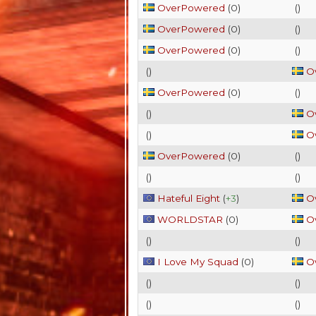
OverPowered
(
0
)
(
)
OverPowered
(
0
)
(
)
OverPowered
(
0
)
(
)
(
)
O
OverPowered
(
0
)
(
)
(
)
O
(
)
O
OverPowered
(
0
)
(
)
(
)
(
)
Hateful Eight
(
+3
)
O
WORLDSTAR
(
0
)
O
(
)
(
)
I Love My Squad
(
0
)
O
(
)
(
)
(
)
(
)