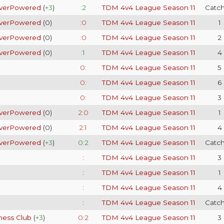
verPowered
(
+3
)
:2
TDM 4v4 League Season 11
Catc
verPowered
(
0
)
:0
TDM 4v4 League Season 11
1
verPowered
(
0
)
:0
TDM 4v4 League Season 11
2
verPowered
(
0
)
:1
TDM 4v4 League Season 11
4
0:
TDM 4v4 League Season 11
5
0:
TDM 4v4 League Season 11
6
0:
TDM 4v4 League Season 11
3
verPowered
(
0
)
2:0
TDM 4v4 League Season 11
1
verPowered
(
0
)
2:1
TDM 4v4 League Season 11
4
verPowered
(
+3
)
0:2
TDM 4v4 League Season 11
Catc
:
TDM 4v4 League Season 11
3
:
TDM 4v4 League Season 11
1
:
TDM 4v4 League Season 11
4
:
TDM 4v4 League Season 11
Catc
hess Club
(
+3
)
0:2
TDM 4v4 League Season 11
3