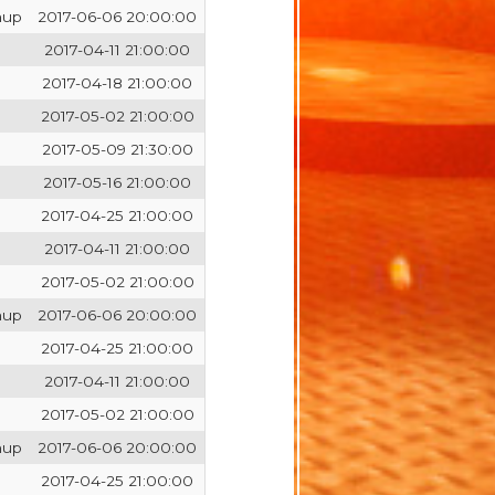
hup
2017-06-06 20:00:00
2017-04-11 21:00:00
2017-04-18 21:00:00
2017-05-02 21:00:00
2017-05-09 21:30:00
2017-05-16 21:00:00
2017-04-25 21:00:00
2017-04-11 21:00:00
2017-05-02 21:00:00
hup
2017-06-06 20:00:00
2017-04-25 21:00:00
2017-04-11 21:00:00
2017-05-02 21:00:00
hup
2017-06-06 20:00:00
2017-04-25 21:00:00