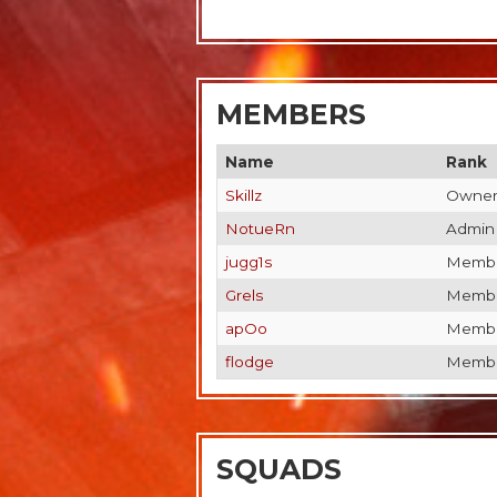
MEMBERS
Name
Rank
Skillz
Owne
NotueRn
Admin
jugg1s
Memb
Grels
Memb
apOo
Memb
flodge
Memb
SQUADS