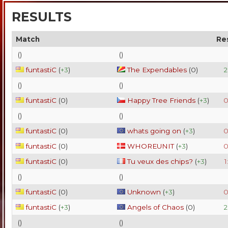
RESULTS
Match
Re
(
)
(
)
funtastiC
(
+3
)
The Expendables
(
0
)
2
(
)
(
)
funtastiC
(
0
)
Happy Tree Friends
(
+3
)
0
(
)
(
)
funtastiC
(
0
)
whats going on
(
+3
)
0
funtastiC
(
0
)
WHOREUNIT
(
+3
)
0
funtastiC
(
0
)
Tu veux des chips?
(
+3
)
1
(
)
(
)
funtastiC
(
0
)
Unknown
(
+3
)
0
funtastiC
(
+3
)
Angels of Chaos
(
0
)
2
(
)
(
)