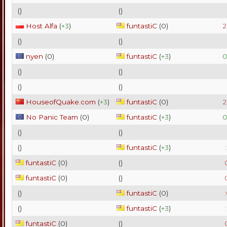
(
)
(
)
Host Alfa
(
+3
)
funtastiC
(
0
)
2
(
)
(
)
nyen
(
0
)
funtastiC
(
+3
)
0
(
)
(
)
(
)
(
)
HouseofQuake.com
(
+3
)
funtastiC
(
0
)
2
No Panic Team
(
0
)
funtastiC
(
+3
)
0
(
)
(
)
(
)
funtastiC
(
+3
)
funtastiC
(
0
)
(
)
funtastiC
(
0
)
(
)
(
)
funtastiC
(
0
)
(
)
funtastiC
(
+3
)
funtastiC
(
0
)
(
)