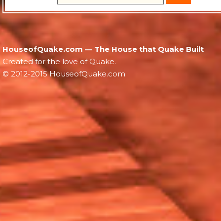
HouseofQuake.com — The House that Quake Built
Created for the love of Quake.
© 2012-2015 HouseofQuake.com