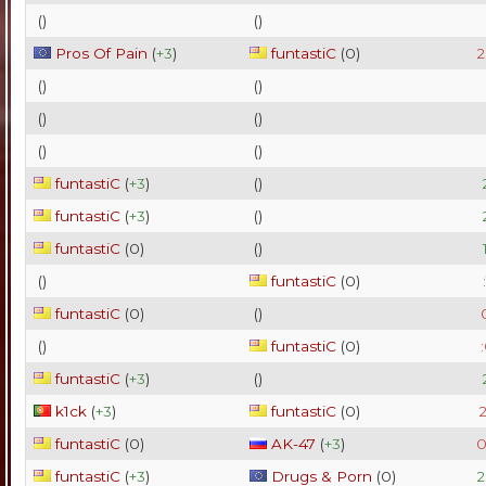
(
)
(
)
Pros Of Pain
(
+3
)
funtastiC
(
0
)
2
(
)
(
)
(
)
(
)
(
)
(
)
funtastiC
(
+3
)
(
)
funtastiC
(
+3
)
(
)
funtastiC
(
0
)
(
)
(
)
funtastiC
(
0
)
funtastiC
(
0
)
(
)
(
)
funtastiC
(
0
)
funtastiC
(
+3
)
(
)
k1ck
(
+3
)
funtastiC
(
0
)
2
funtastiC
(
0
)
AK-47
(
+3
)
0
funtastiC
(
+3
)
Drugs & Porn
(
0
)
2