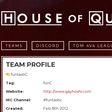
TEAMS
DISCORD
TDM 4V4 LEAG
TEAM PROFILE
funtastiC
Tag:
funC
Website:
http://www.gayhoshi.com
IRC Channel:
#funtastic
Created:
Feb 8th 2012