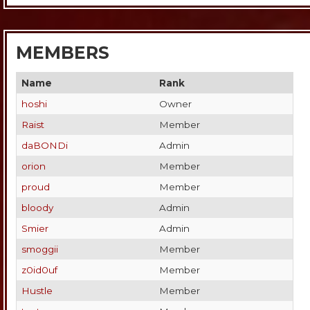
MEMBERS
Name
Rank
hoshi
Owner
Raist
Member
daBONDi
Admin
orion
Member
proud
Member
bloody
Admin
Smier
Admin
smoggii
Member
z0id0uf
Member
Hustle
Member