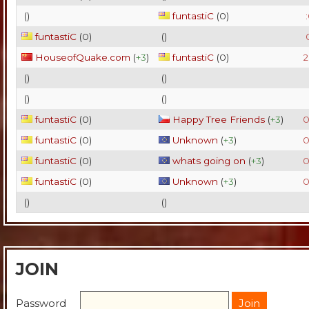
(
)
funtastiC
(
0
)
funtastiC
(
0
)
(
)
HouseofQuake.com
(
+3
)
funtastiC
(
0
)
2
(
)
(
)
(
)
(
)
funtastiC
(
0
)
Happy Tree Friends
(
+3
)
0
funtastiC
(
0
)
Unknown
(
+3
)
0
funtastiC
(
0
)
whats going on
(
+3
)
0
funtastiC
(
0
)
Unknown
(
+3
)
0
(
)
(
)
JOIN
Password