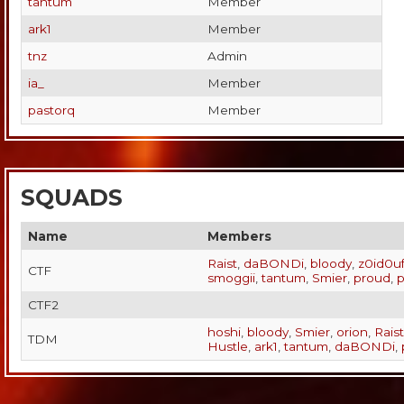
tantum
Member
ark1
Member
tnz
Admin
ia_
Member
pastorq
Member
SQUADS
Name
Members
Raist
,
daBONDi
,
bloody
,
z0id0u
CTF
smoggii
,
tantum
,
Smier
,
proud
,
p
CTF2
hoshi
,
bloody
,
Smier
,
orion
,
Raist
TDM
Hustle
,
ark1
,
tantum
,
daBONDi
,